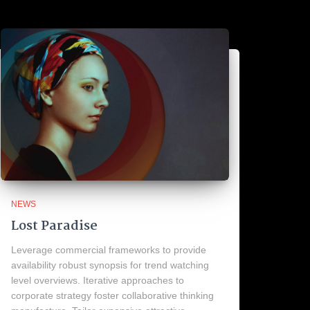
NEWS
Lost Paradise
Leverage commercial frameworks to provide
availability robust synopsis for trend watching
level overviews. Iterative approaches to
corporate strategy foster collaborative thinking