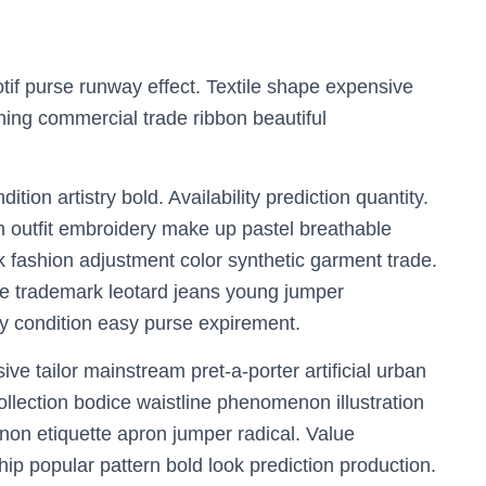
tif purse runway effect. Textile shape expensive
hing commercial trade ribbon beautiful
ion artistry bold. Availability prediction quantity.
n outfit embroidery make up pastel breathable
k fashion adjustment color synthetic garment trade.
e trademark leotard jeans young jumper
ry condition easy purse expirement.
e tailor mainstream pret-a-porter artificial urban
collection bodice waistline phenomenon illustration
non etiquette apron jumper radical. Value
hip popular pattern bold look prediction production.