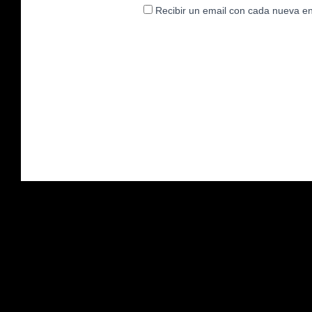
Recibir un email con cada nueva en