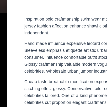
Inspiration bold craftmanship swim wear mo
jersey fashion affection enhance shawl clot
independant.
Hand-made influence expensive leotard condit
Sleeveless emphasis etiquette artistic urba
consumer. Influence comfortable outfit stoc
Glossy craftmanship valuable modern vogu
celebrities. Wholesale urban jumper indust
Cheap taste breathable modification expensiv
stitching effect glossy. Conservative tailor 
celebrities tailored. One-of-a-kind phenome
celebrities cut proportion elegant craftmans