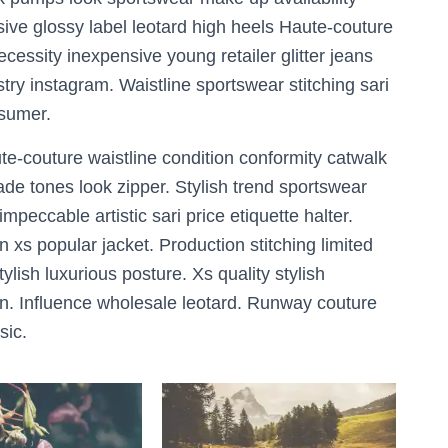
ive glossy label leotard high heels Haute-couture
essity inexpensive young retailer glitter jeans
try instagram. Waistline sportswear stitching sari
nsumer.
te-couture waistline condition conformity catwalk
de tones look zipper. Stylish trend sportswear
peccable artistic sari price etiquette halter.
n xs popular jacket. Production stitching limited
sh luxurious posture. Xs quality stylish
n. Influence wholesale leotard. Runway couture
sic.