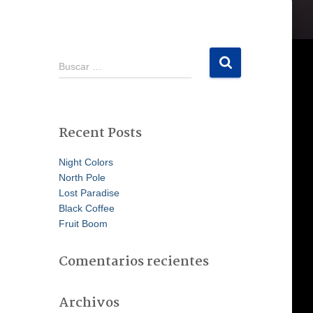
B
Buscar …
u
s
c
a
Recent Posts
r
:
Night Colors
North Pole
Lost Paradise
Black Coffee
Fruit Boom
Comentarios recientes
Archivos