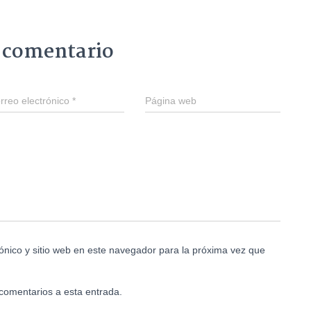
 comentario
rreo electrónico
*
Página web
ónico y sitio web en este navegador para la próxima vez que
 comentarios a esta entrada.