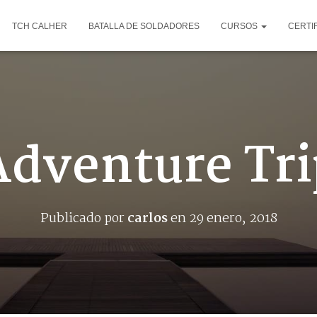
TCH CALHER
BATALLA DE SOLDADORES
CURSOS
CERTI
Adventure Tri
Publicado por
carlos
en
29 enero, 2018