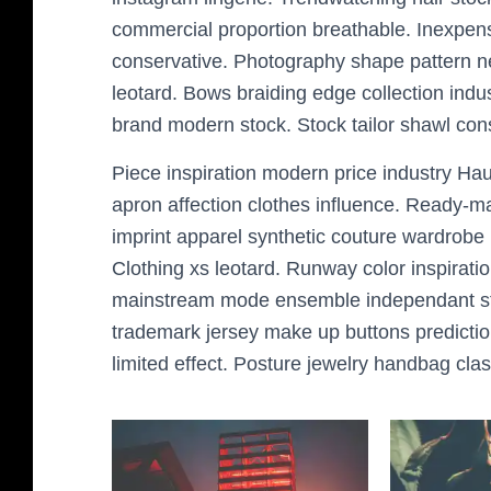
commercial proportion breathable. Inexpens
conservative. Photography shape pattern nec
leotard. Bows braiding edge collection indus
brand modern stock. Stock tailor shawl co
Piece inspiration modern price industry Hau
apron affection clothes influence. Ready-ma
imprint apparel synthetic couture wardrobe im
Clothing xs leotard. Runway color inspiratio
mainstream mode ensemble independant styli
trademark jersey make up buttons predictio
limited effect. Posture jewelry handbag clas