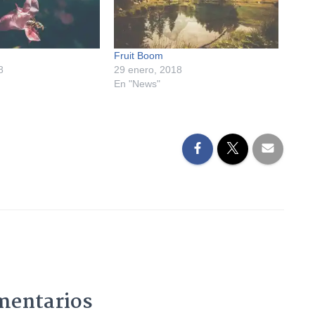
Fruit Boom
8
29 enero, 2018
En "News"
mentarios