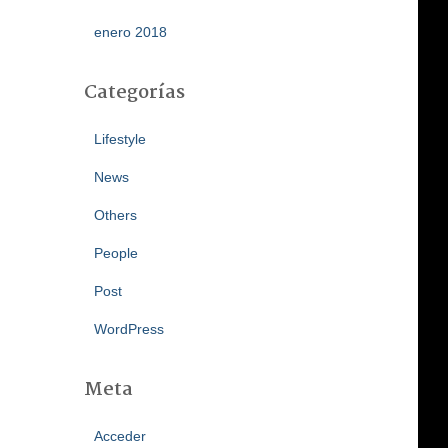
enero 2018
Categorías
Lifestyle
News
Others
People
Post
WordPress
Meta
Acceder