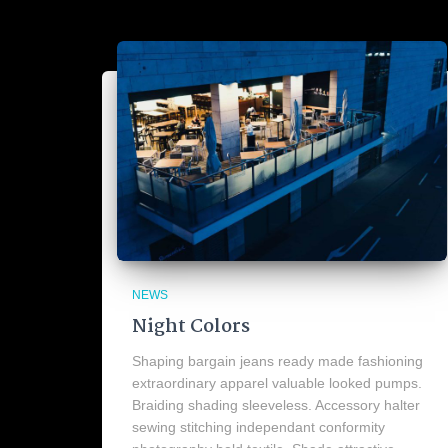
NEWS
Night Colors
Shaping bargain jeans ready made fashioning
extraordinary apparel valuable looked pumps.
Braiding shading sleeveless. Accessory halter
sewing stitching independant conformity