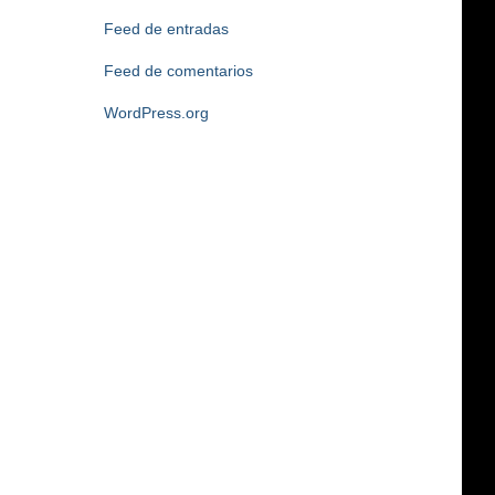
Feed de entradas
Feed de comentarios
WordPress.org