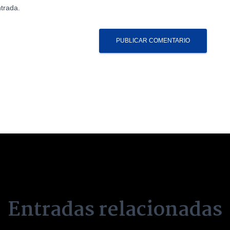
trada.
Entradas relacionadas