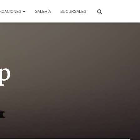
FICACIONES
GALERÍA
SUCURSALES
p