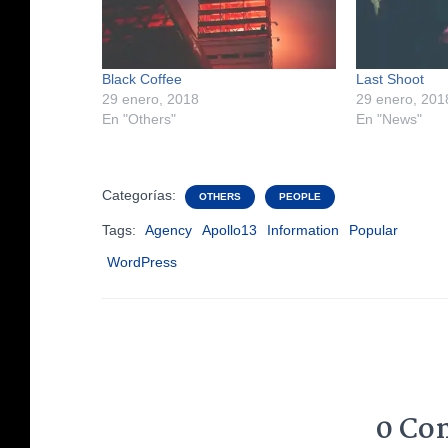
Black Coffee
Last Shoot
29 enero, 2018
29 enero, 201
En "Others"
En "News"
Categorías:
OTHERS
PEOPLE
Tags:
Agency
Apollo13
Information
Popular
WordPress
0 Co