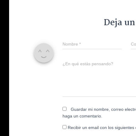
Deja un
Nombre
*
Co
¿En qué estás pensando?
Guardar mi nombre, correo electr
haga un comentario.
Recibir un email con los siguientes