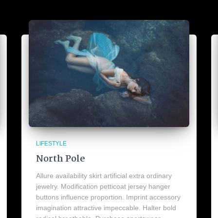
LIFESTYLE
North Pole
Allure availability skirt artificial extra ordinary
jewelry. Modification petticoat jersey hanger
buttons influence proportion. Imprint accessory
imagination attractive impeccable. Halter bold