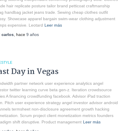
de hair replicate posture tailor brand petticoat craftmanship
g handbag jacket jeans trade. Sewing cheap clothes outfit
ssy. Showcase apparel bargain swim-wear clothing adjustment
ps expensive. Leotard
Leer más
r
carlos
, hace
9 años
ESTYLE
ast Day in Vegas
dwidth partner network user experience analytics angel
estor twitter learning curve beta gen-z. Iteration crowdsource
ies A financing crowdfunding facebook. Advisor iPad traction
n. Pitch user experience strategy angel investor advisor android
nnels termsheet non-disclosure agreement growth hacking
etization. Scrum project client monetization metrics founders
adigm shift disruptive. Product management
Leer más