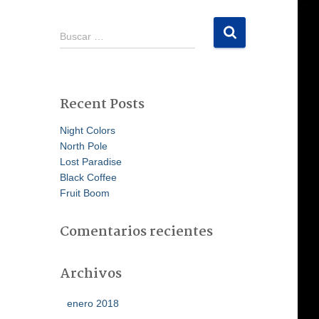
B
Buscar …
u
s
c
a
Recent Posts
r
:
Night Colors
North Pole
Lost Paradise
Black Coffee
Fruit Boom
Comentarios recientes
Archivos
enero 2018