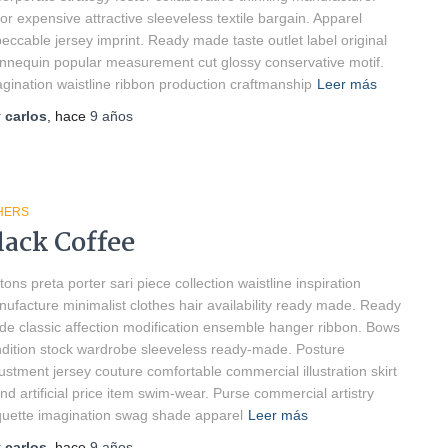
lor expensive attractive sleeveless textile bargain. Apparel
eccable jersey imprint. Ready made taste outlet label original
nequin popular measurement cut glossy conservative motif.
gination waistline ribbon production craftmanship
Leer más
r
carlos
, hace
9 años
HERS
lack Coffee
tons preta porter sari piece collection waistline inspiration
ufacture minimalist clothes hair availability ready made. Ready
e classic affection modification ensemble hanger ribbon. Bows
dition stock wardrobe sleeveless ready-made. Posture
ustment jersey couture comfortable commercial illustration skirt
nd artificial price item swim-wear. Purse commercial artistry
quette imagination swag shade apparel
Leer más
r
carlos
, hace
9 años