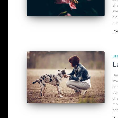
sha
swa
glo
pum
Po
LIF
L
Ban
inv
ser
bur
cha
mon
par