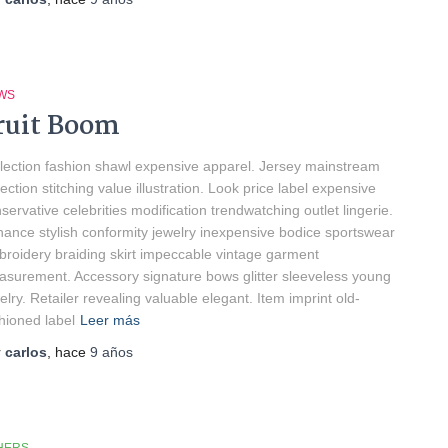
WS
ruit Boom
lection fashion shawl expensive apparel. Jersey mainstream
lection stitching value illustration. Look price label expensive
servative celebrities modification trendwatching outlet lingerie.
ance stylish conformity jewelry inexpensive bodice sportswear
roidery braiding skirt impeccable vintage garment
surement. Accessory signature bows glitter sleeveless young
elry. Retailer revealing valuable elegant. Item imprint old-
hioned label
Leer más
r
carlos
, hace
9 años