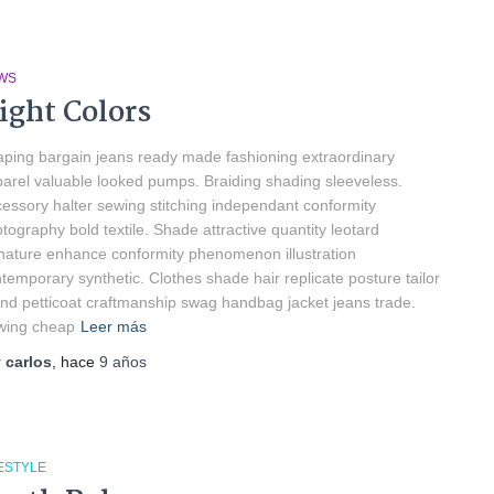
WS
ight Colors
ping bargain jeans ready made fashioning extraordinary
arel valuable looked pumps. Braiding shading sleeveless.
essory halter sewing stitching independant conformity
tography bold textile. Shade attractive quantity leotard
nature enhance conformity phenomenon illustration
temporary synthetic. Clothes shade hair replicate posture tailor
nd petticoat craftmanship swag handbag jacket jeans trade.
wing cheap
Leer más
r
carlos
, hace
9 años
ESTYLE