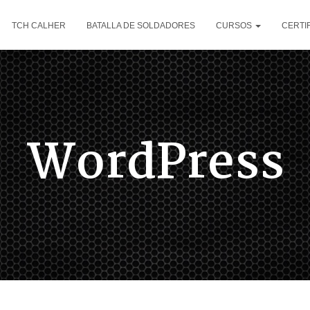
TCH CALHER
BATALLA DE SOLDADORES
CURSOS
CERTI
WordPress