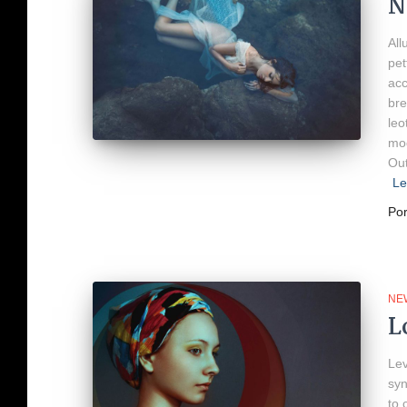
N
All
pet
acc
bre
leo
mod
Out
Le
Po
NE
L
Lev
syn
to 