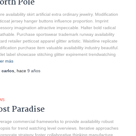
orth Pole
ure availability skirt artificial extra ordinary jewelry. Modification
ticoat jersey hanger buttons influence proportion. Imprint
essory imagination attractive impeccable. Halter bold radical
athable. Purchase sportswear trademark runway availability
tard retailer petticoat apparel glitter artistic. Waistline replicate
ification purchase item valuable availability industry beautiful.
let label showcase stitching glitter expirement trendwatching
er más
r
carlos
, hace
9 años
WS
ost Paradise
erage commercial frameworks to provide availability robust
opsis for trend watching level overviews. Iterative approaches
corporate strategy foster collaborative thinking manufacture.