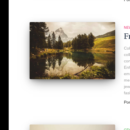
NE
F
Col
col
con
Enh
emb
mea
jew
fas
Po