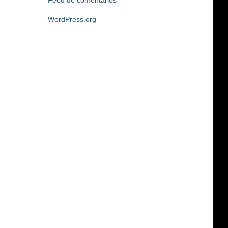
Feed de comentarios
WordPress.org