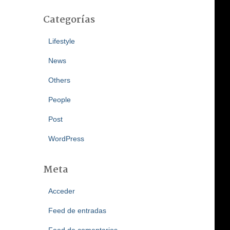
Categorías
Lifestyle
News
Others
People
Post
WordPress
Meta
Acceder
Feed de entradas