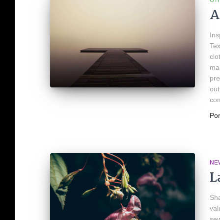
OT
A
Ins
Tex
clo
mad
pre
out
com
Po
NE
L
Sha
val
sew