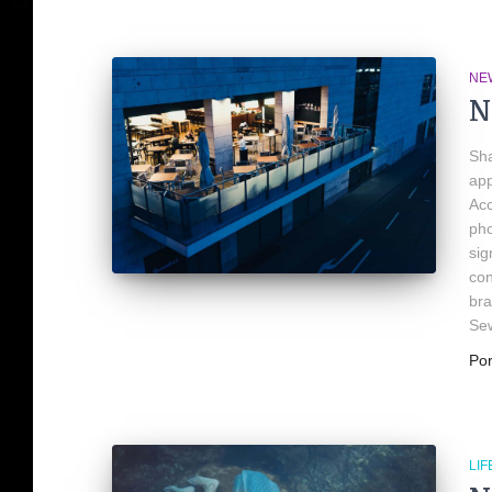
NE
N
Sha
app
Acc
pho
sig
con
bra
Se
Po
LIF