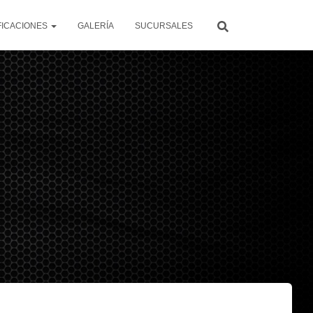
FICACIONES
GALERÍA
SUCURSALES