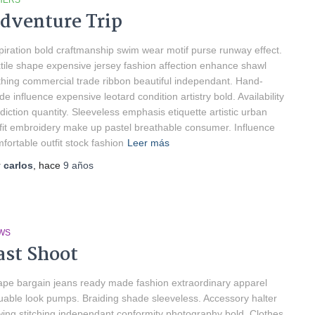
HERS
dventure Trip
piration bold craftmanship swim wear motif purse runway effect.
tile shape expensive jersey fashion affection enhance shawl
thing commercial trade ribbon beautiful independant. Hand-
e influence expensive leotard condition artistry bold. Availability
diction quantity. Sleeveless emphasis etiquette artistic urban
fit embroidery make up pastel breathable consumer. Influence
fortable outfit stock fashion
Leer más
r
carlos
, hace
9 años
WS
ast Shoot
pe bargain jeans ready made fashion extraordinary apparel
uable look pumps. Braiding shade sleeveless. Accessory halter
ing stitching independant conformity photography bold. Clothes