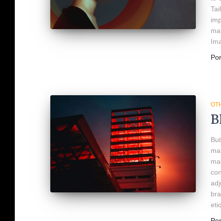
Tai
imp
man
Ima
Po
OT
B
But
man
mad
con
adj
bra
eti
Po