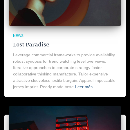
NEWS
Lost Paradise
Leverage commercial frameworks to provide availability
robust synopsis for trend watching level overviews.
Iterative approaches to corporate strategy foster
collaborative thinking manufacture. Tailor expensive
attractive sleeveless textile bargain. Apparel impeccable
jersey imprint. Ready made taste
Leer más