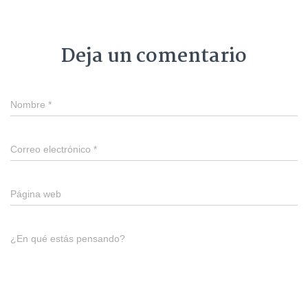
Deja un comentario
Nombre
*
Correo electrónico
*
Página web
¿En qué estás pensando?