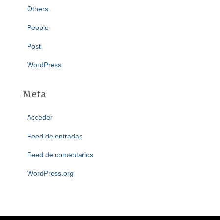
Others
People
Post
WordPress
Meta
Acceder
Feed de entradas
Feed de comentarios
WordPress.org