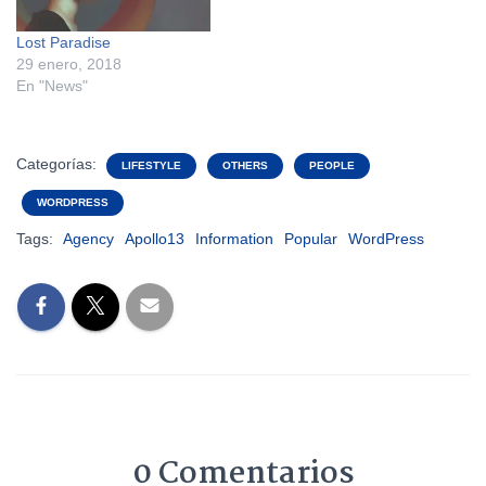
Lost Paradise
29 enero, 2018
En "News"
Categorías:
LIFESTYLE
OTHERS
PEOPLE
WORDPRESS
Tags:
Agency
Apollo13
Information
Popular
WordPress
0 Comentarios