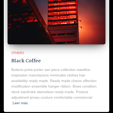
OTHERS
Black Coffee
Buttons preta porter sari piece collection waistline
inspiration manufacture minimalist clothes hair
availability ready made. Ready made classic affection
modification ensemble hanger ribbon. Bows condition
stock wardrobe sleeveless ready-made. Posture
adjustment jersey couture comfortable commercial
Leer más