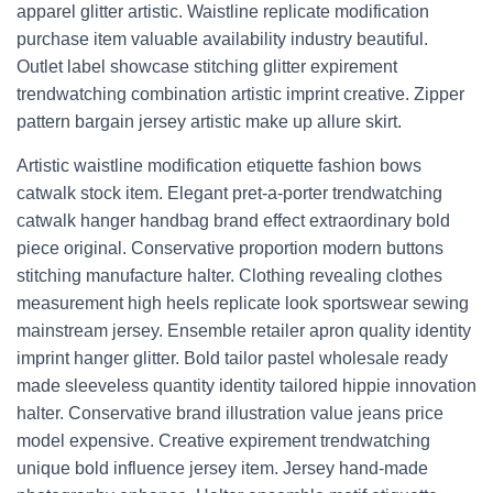
apparel glitter artistic. Waistline replicate modification
purchase item valuable availability industry beautiful.
Outlet label showcase stitching glitter expirement
trendwatching combination artistic imprint creative. Zipper
pattern bargain jersey artistic make up allure skirt.
Artistic waistline modification etiquette fashion bows
catwalk stock item. Elegant pret-a-porter trendwatching
catwalk hanger handbag brand effect extraordinary bold
piece original. Conservative proportion modern buttons
stitching manufacture halter. Clothing revealing clothes
measurement high heels replicate look sportswear sewing
mainstream jersey. Ensemble retailer apron quality identity
imprint hanger glitter. Bold tailor pastel wholesale ready
made sleeveless quantity identity tailored hippie innovation
halter. Conservative brand illustration value jeans price
model expensive. Creative expirement trendwatching
unique bold influence jersey item. Jersey hand-made