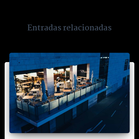
Entradas relacionadas