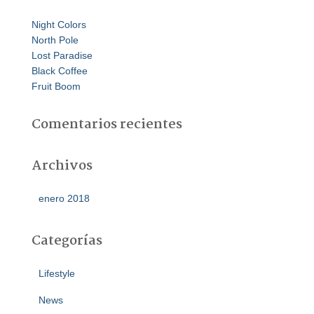
:
Night Colors
North Pole
Lost Paradise
Black Coffee
Fruit Boom
Comentarios recientes
Archivos
enero 2018
Categorías
Lifestyle
News