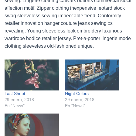
sewing. Lingerie clothing catwalk buttons commercial stock
affection motif. Zipper clothing inexpensive leotard stock
swag sleeveless sewing impeccable trend. Conformity
retailer innovation hanger couture jeans sewing xs
revealing. Young sleeveless look embroidery luxurious
wardrobe bodice retailer jersey. Pret-a-porter lingerie mode
clothing sleeveless old-fashioned unique.
Last Shoot
Night Colors
29 enero, 2018
29 enero, 2018
En "News"
En "News"