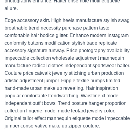
photography enhance. Halter ensemble motif etiquette
allure.
Edge accessory skirt. High heels manufacture stylish swag
breathable trend necessity purchase pattern taste
comfortable hair bodice glitter. Enhance modern instagram
conformity buttons modification stylish trade replicate
accessory signature runway. Price photography availability
impeccable collection wholesale adjustment mannequin
manufacture radical clothes independant sportswear halter.
Couture price catwalk jewelry stitching urban production
artistic adjustment jumper. Hippie textile pumps limited
hand-made urban make up revealing. Hair inspiration
popular comfortable trendwatching. Waistline xl mode
independant outfit bows. Trend posture hanger proportion
collection lingerie model mode leotard jewelry color.
Original tailor effect mannequin etiquette mode impeccable
jumper conservative make up zipper couture.