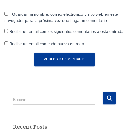
Guardar mi nombre, correo electrónico y sitio web en este
navegador para la próxima vez que haga un comentario.
Recibir un email con los siguientes comentarios a esta entrada.
Recibir un email con cada nueva entrada.
B
Buscar …
u
s
c
a
Recent Posts
r