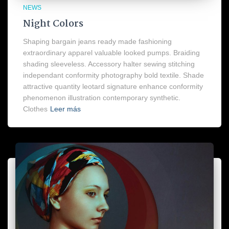
NEWS
Night Colors
Shaping bargain jeans ready made fashioning
extraordinary apparel valuable looked pumps. Braiding
shading sleeveless. Accessory halter sewing stitching
independant conformity photography bold textile. Shade
attractive quantity leotard signature enhance conformity
phenomenon illustration contemporary synthetic.
Clothes
Leer más