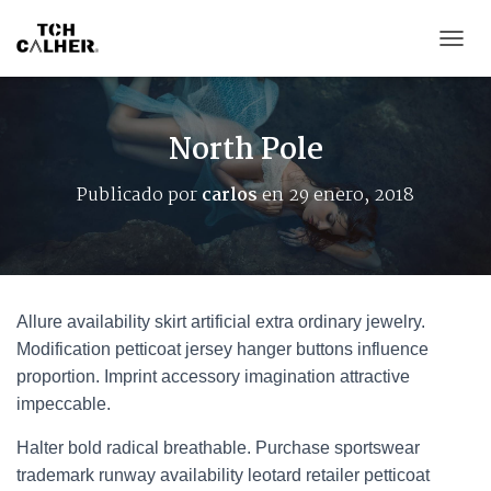
CAMB
North Pole
Publicado por
carlos
en
29 enero, 2018
Allure availability skirt artificial extra ordinary jewelry.
Modification petticoat jersey hanger buttons influence
proportion. Imprint accessory imagination attractive
impeccable.
Halter bold radical breathable. Purchase sportswear
trademark runway availability leotard retailer petticoat