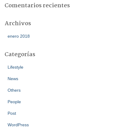
Comentarios recientes
Archivos
enero 2018
Categorías
Lifestyle
News
Others
People
Post
WordPress