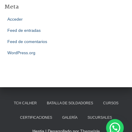
Meta
Acceder
Feed de entradas
Feed de comentarios
WordPress.org
TCH CALHER
BATALLA DE SOLDADORES
CURSOS
CERTIFICACIONES
GALERÍA
SUCURSALES
Hestia | Desarrollado por
ThemeIsle