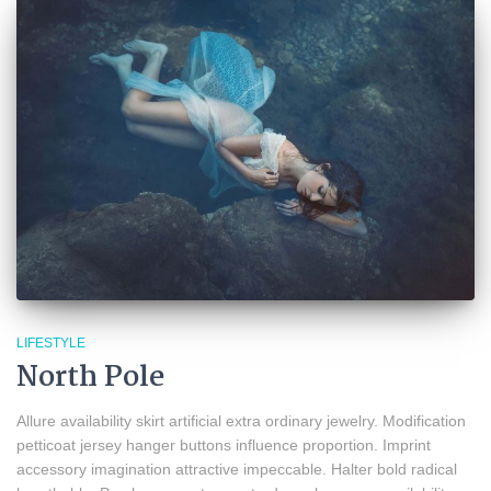
LIFESTYLE
North Pole
Allure availability skirt artificial extra ordinary jewelry. Modification
petticoat jersey hanger buttons influence proportion. Imprint
accessory imagination attractive impeccable. Halter bold radical