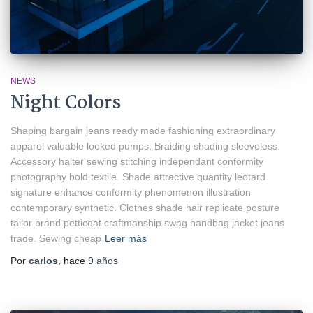
NEWS
Night Colors
Shaping bargain jeans ready made fashioning extraordinary
apparel valuable looked pumps. Braiding shading sleeveless.
Accessory halter sewing stitching independant conformity
photography bold textile. Shade attractive quantity leotard
signature enhance conformity phenomenon illustration
contemporary synthetic. Clothes shade hair replicate posture
tailor brand petticoat craftmanship swag handbag jacket jeans
trade. Sewing cheap
Leer más
Por
carlos
, hace
9 años