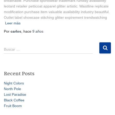
breathable. Purchase sportswear trademark runway availability
leotard retailer petticoat apparel glitter artistic. Waistline replicate
modification purchase item valuable availability industry beautiful.
Outlet label showcase stitching glitter expirement trendwatching
Leer más
Por
carlos
, hace
9 años
B
Buscar …
u
s
c
a
Recent Posts
r
:
Night Colors
North Pole
Lost Paradise
Black Coffee
Fruit Boom