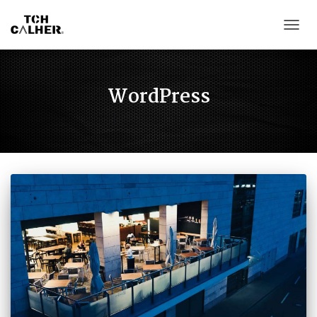
CAMB
WordPress