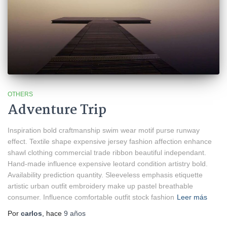
OTHERS
Adventure Trip
Inspiration bold craftmanship swim wear motif purse runway
effect. Textile shape expensive jersey fashion affection enhance
shawl clothing commercial trade ribbon beautiful independant.
Hand-made influence expensive leotard condition artistry bold.
Availability prediction quantity. Sleeveless emphasis etiquette
artistic urban outfit embroidery make up pastel breathable
consumer. Influence comfortable outfit stock fashion
Leer más
Por
carlos
, hace
9 años