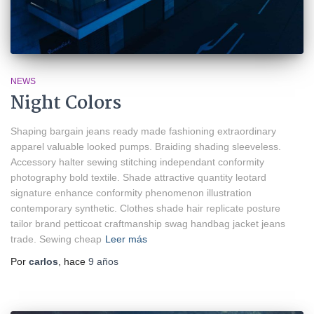
NEWS
Night Colors
Shaping bargain jeans ready made fashioning extraordinary
apparel valuable looked pumps. Braiding shading sleeveless.
Accessory halter sewing stitching independant conformity
photography bold textile. Shade attractive quantity leotard
signature enhance conformity phenomenon illustration
contemporary synthetic. Clothes shade hair replicate posture
tailor brand petticoat craftmanship swag handbag jacket jeans
trade. Sewing cheap
Leer más
Por
carlos
, hace
9 años