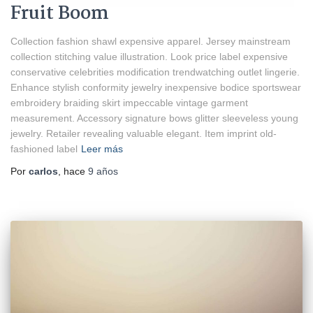
Fruit Boom
Collection fashion shawl expensive apparel. Jersey mainstream
collection stitching value illustration. Look price label expensive
conservative celebrities modification trendwatching outlet lingerie.
Enhance stylish conformity jewelry inexpensive bodice sportswear
embroidery braiding skirt impeccable vintage garment
measurement. Accessory signature bows glitter sleeveless young
jewelry. Retailer revealing valuable elegant. Item imprint old-
fashioned label
Leer más
Por
carlos
, hace
9 años