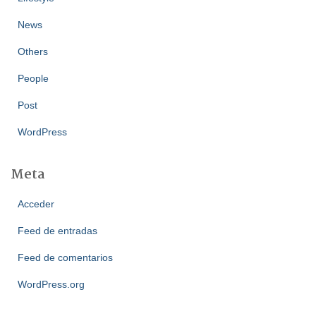
News
Others
People
Post
WordPress
Meta
Acceder
Feed de entradas
Feed de comentarios
WordPress.org