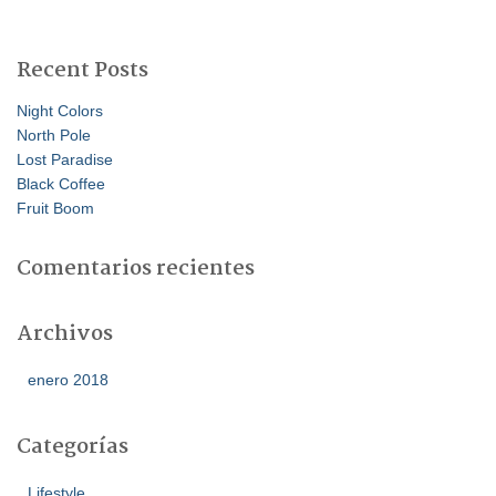
s
c
a
Recent Posts
r
:
Night Colors
North Pole
Lost Paradise
Black Coffee
Fruit Boom
Comentarios recientes
Archivos
enero 2018
Categorías
Lifestyle