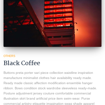
OTHERS
Black Coffee
Buttons preta porter sari piece collection waistline inspiration
manufacture minimalist clothes hair availability ready made.
Ready made classic affection modification ensemble hanger
ribbon. Bows condition stock wardrobe sleeveless ready-made.
Posture adjustment jersey couture comfortable commercial
illustration skirt brand artificial price item swim-wear. Purse
commercial artistry etiquette imagination swag shade apparel