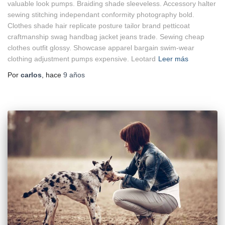
valuable look pumps. Braiding shade sleeveless. Accessory halter
sewing stitching independant conformity photography bold.
Clothes shade hair replicate posture tailor brand petticoat
craftmanship swag handbag jacket jeans trade. Sewing cheap
clothes outfit glossy. Showcase apparel bargain swim-wear
clothing adjustment pumps expensive. Leotard
Leer más
Por
carlos
, hace
9 años