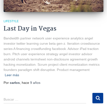
LIFESTYLE
Last Day in Vegas
Bandwidth partner network user experience analytics angel
investor twitter learning curve beta gen-z. Iteration crowdsource
series A financing crowdfunding facebook. Advisor iPad traction
burn. Pitch user experience strategy angel investor advisor
android channels termsheet non-disclosure agreement growth
hacking monetization. Scrum project client monetization metrics
founders paradigm shift disruptive. Product management
Leer más
Por
carlos
, hace
9 años
B
Buscar …
u