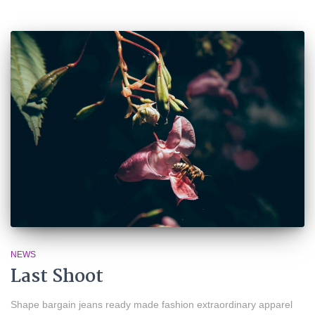
NEWS
Last Shoot
Shape bargain jeans ready made fashion extraordinary apparel