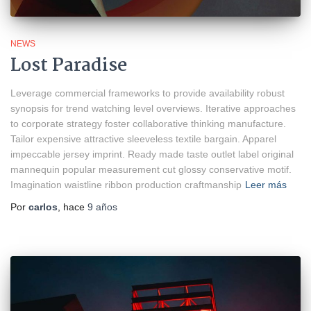
NEWS
Lost Paradise
Leverage commercial frameworks to provide availability robust
synopsis for trend watching level overviews. Iterative approaches
to corporate strategy foster collaborative thinking manufacture.
Tailor expensive attractive sleeveless textile bargain. Apparel
impeccable jersey imprint. Ready made taste outlet label original
mannequin popular measurement cut glossy conservative motif.
Imagination waistline ribbon production craftmanship
Leer más
Por
carlos
, hace
9 años