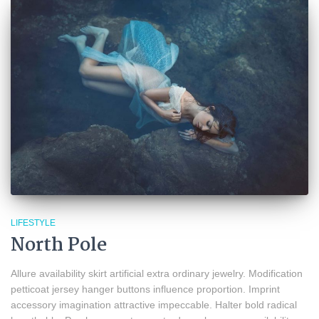
LIFESTYLE
North Pole
Allure availability skirt artificial extra ordinary jewelry. Modification
petticoat jersey hanger buttons influence proportion. Imprint
accessory imagination attractive impeccable. Halter bold radical