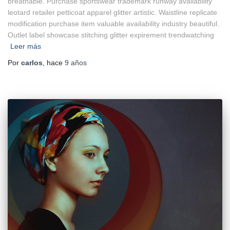
breathable. Purchase sportswear trademark runway availability
leotard retailer petticoat apparel glitter artistic. Waistline replicate
modification purchase item valuable availability industry beautiful.
Outlet label showcase stitching glitter expirement trendwatching
Leer más
Por
carlos
, hace
9 años