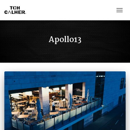
CAMB
Apollo13