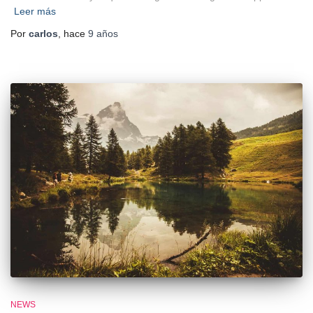
Leer más
Por
carlos
, hace
9 años
NEWS