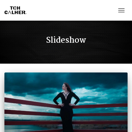
CAMB
Slideshow