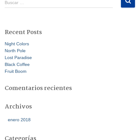
Buscar …
u
s
c
a
Recent Posts
r
:
Night Colors
North Pole
Lost Paradise
Black Coffee
Fruit Boom
Comentarios recientes
Archivos
enero 2018
Categorías