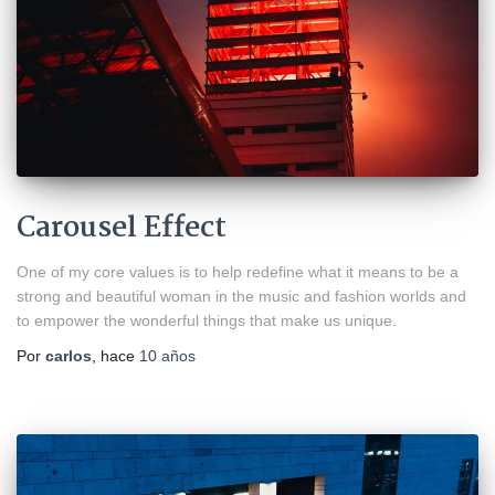
Carousel Effect
One of my core values is to help redefine what it means to be a
strong and beautiful woman in the music and fashion worlds and
to empower the wonderful things that make us unique.
Por
carlos
, hace
10 años