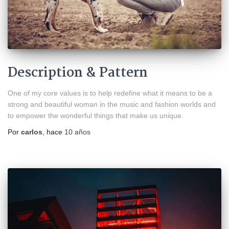
Description & Pattern
One of my core values is to help redefine what it means to be a
strong and beautiful woman in the music and fashion worlds and
to empower the wonderful things that make us unique.
Por
carlos
, hace
10 años