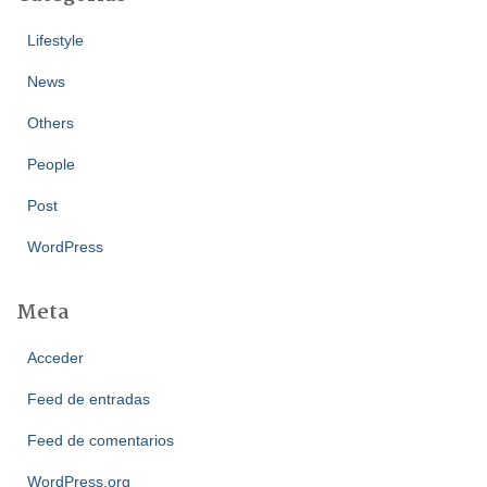
Lifestyle
News
Others
People
Post
WordPress
Meta
Acceder
Feed de entradas
Feed de comentarios
WordPress.org