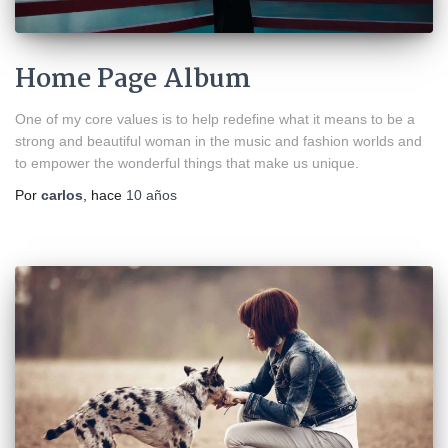
Home Page Album
One of my core values is to help redefine what it means to be a
strong and beautiful woman in the music and fashion worlds and
to empower the wonderful things that make us unique.
Por
carlos
, hace
10 años