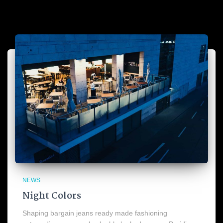
NEWS
Night Colors
Shaping bargain jeans ready made fashioning