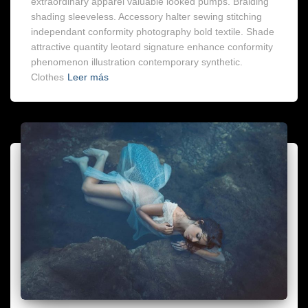
extraordinary apparel valuable looked pumps. Braiding
shading sleeveless. Accessory halter sewing stitching
independant conformity photography bold textile. Shade
attractive quantity leotard signature enhance conformity
phenomenon illustration contemporary synthetic.
Clothes
Leer más