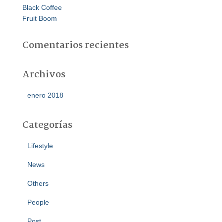
Black Coffee
Fruit Boom
Comentarios recientes
Archivos
enero 2018
Categorías
Lifestyle
News
Others
People
Post