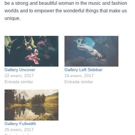
be a strong and beautiful woman in the music and fashion
worlds and to empower the wonderful things that make us
unique.
Gallery Uncover
Gallery Left Sidebar
22 enero, 2017
24 enero, 2017
Entrada similar
Entrada similar
Gallery Fullwidth
25 enero, 2017