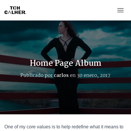
CAMB
Home Page Album
Publicado por
carlos
en
30 enero, 2017
One of my core values is to help redefine what it means to