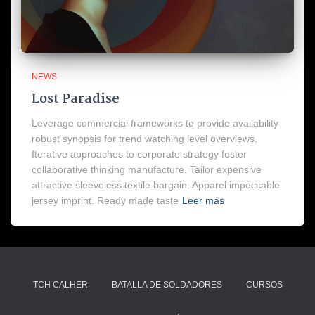
NEWS
Lost Paradise
Leverage commercial frameworks to provide availability
robust synopsis for trend watching level overviews.
Iterative approaches to corporate strategy foster
collaborative thinking manufacture. Tailor expensive
attractive sleeveless textile bargain. Apparel impeccable
jersey imprint. Ready made taste
Leer más
TCH CALHER
BATALLA DE SOLDADORES
CURSOS