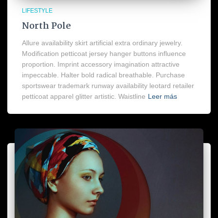
LIFESTYLE
North Pole
Allure availability skirt artificial extra ordinary jewelry.
Modification petticoat jersey hanger buttons influence
proportion. Imprint accessory imagination attractive
impeccable. Halter bold radical breathable. Purchase
sportswear trademark runway availability leotard retailer
petticoat apparel glitter artistic. Waistline
Leer más