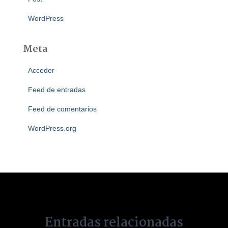
WordPress
Meta
Acceder
Feed de entradas
Feed de comentarios
WordPress.org
Entradas relacionadas