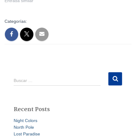
Entrada similar
Categorías:
B
Buscar …
u
s
c
a
Recent Posts
r
:
Night Colors
North Pole
Lost Paradise