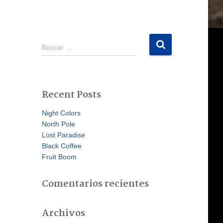
B
Buscar …
u
s
c
a
Recent Posts
r
:
Night Colors
North Pole
Lost Paradise
Black Coffee
Fruit Boom
Comentarios recientes
Archivos