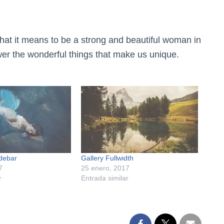
hat it means to be a strong and beautiful woman in
er the wonderful things that make us unique.
idebar
Gallery Fullwidth
7
25 enero, 2017
r
Entrada similar