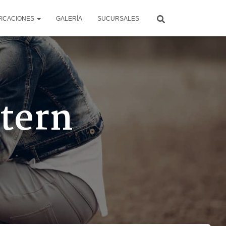
FICACIONES
GALERÍA
SUCURSALES
ttern