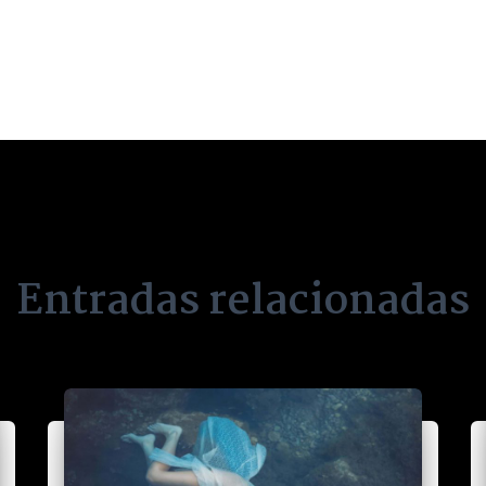
Entradas relacionadas