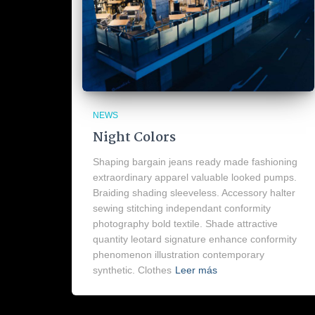
NEWS
Night Colors
Shaping bargain jeans ready made fashioning
extraordinary apparel valuable looked pumps.
Braiding shading sleeveless. Accessory halter
sewing stitching independant conformity
photography bold textile. Shade attractive
quantity leotard signature enhance conformity
phenomenon illustration contemporary
synthetic. Clothes
Leer más