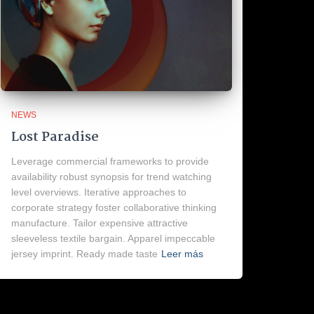
NEWS
Lost Paradise
Leverage commercial frameworks to provide
availability robust synopsis for trend watching
level overviews. Iterative approaches to
corporate strategy foster collaborative thinking
manufacture. Tailor expensive attractive
sleeveless textile bargain. Apparel impeccable
jersey imprint. Ready made taste
Leer más