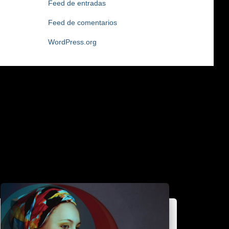
Feed de entradas
Feed de comentarios
WordPress.org