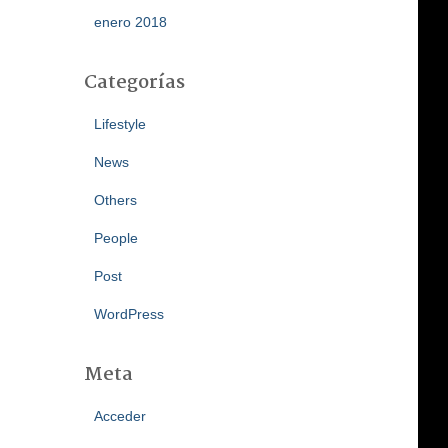
enero 2018
Categorías
Lifestyle
News
Others
People
Post
WordPress
Meta
Acceder