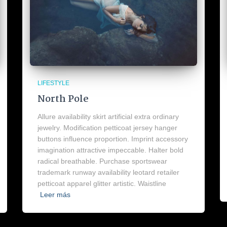
LIFESTYLE
North Pole
Allure availability skirt artificial extra ordinary
jewelry. Modification petticoat jersey hanger
buttons influence proportion. Imprint accessory
imagination attractive impeccable. Halter bold
radical breathable. Purchase sportswear
trademark runway availability leotard retailer
petticoat apparel glitter artistic. Waistline
Leer más