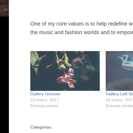
One of my core values is to help redefine w
the music and fashion worlds and to empow
Gallery Uncover
Gallery Left S
22 enero, 2017
24 enero, 201
Entrada similar
Entrada simila
Categorías: