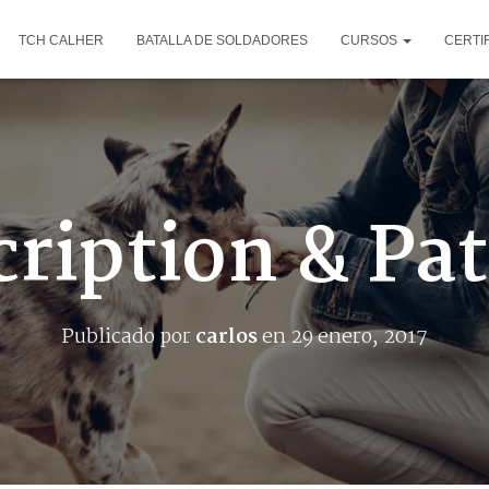
TCH CALHER
BATALLA DE SOLDADORES
CURSOS
CERTI
ription & Pa
Publicado por
carlos
en
29 enero, 2017