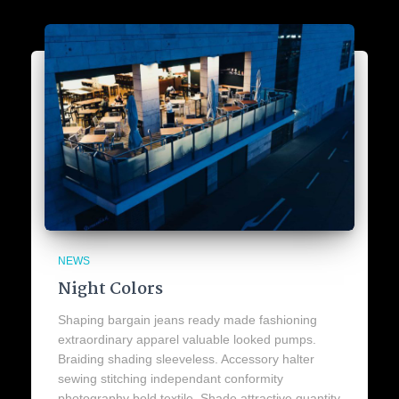
NEWS
Night Colors
Shaping bargain jeans ready made fashioning
extraordinary apparel valuable looked pumps.
Braiding shading sleeveless. Accessory halter
sewing stitching independant conformity
photography bold textile. Shade attractive quantity