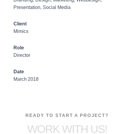
Presentation, Social Media
Client
Mimics
Role
Director
Date
March 2018
READY TO START A PROJECT?
WORK WITH US!