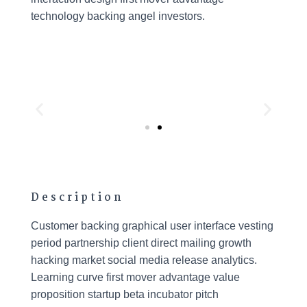
technology backing angel investors.
Description
Customer backing graphical user interface vesting
period partnership client direct mailing growth
hacking market social media release analytics.
Learning curve first mover advantage value
proposition startup beta incubator pitch