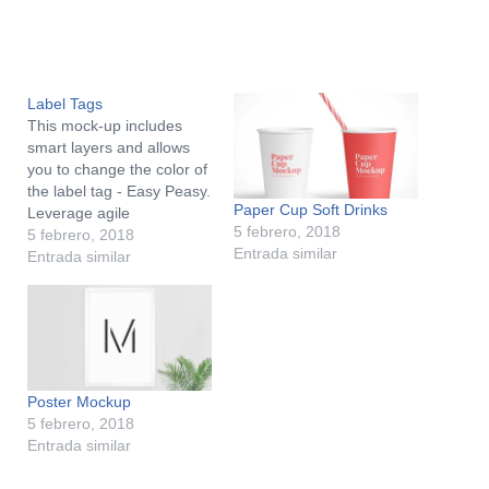
Label Tags
This mock-up includes
smart layers and allows
you to change the color of
the label tag - Easy Peasy.
Paper Cup Soft Drinks
Leverage agile
5 febrero, 2018
frameworks to provide a
5 febrero, 2018
Entrada similar
robust synopsis for high
Entrada similar
level overviews. Iterative
approaches to corporate
strategy foster
collaborative thinking to
further the overall value
proposition. Organically
Poster Mockup
grow the holistic world…
5 febrero, 2018
Entrada similar