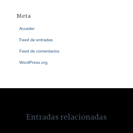
Meta
Acceder
Feed de entradas
Feed de comentarios
WordPress.org
Entradas relacionadas