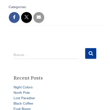
Categorías:
Buscar …
Recent Posts
Night Colors
North Pole
Lost Paradise
Black Coffee
Fruit Boom