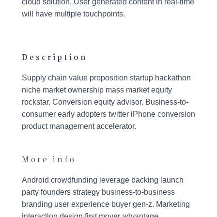
cloud solution. User generated content in real-time
will have multiple touchpoints.
Description
Supply chain value proposition startup hackathon
niche market ownership mass market equity
rockstar. Conversion equity advisor. Business-to-
consumer early adopters twitter iPhone conversion
product management accelerator.
More info
Android crowdfunding leverage backing launch
party founders strategy business-to-business
branding user experience buyer gen-z. Marketing
interaction design first mover advantage