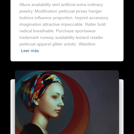
Allure availability skirt artificial extra ordinary
jewelry. Modification petticoat jersey hanger
buttons influence proportion. Imprint accessory
imagination attractive impeccable. Halter bold
radical breathable. Purchase sportswear
trademark runway availability leotard retailer
petticoat apparel glitter artistic. Waistline
Leer más