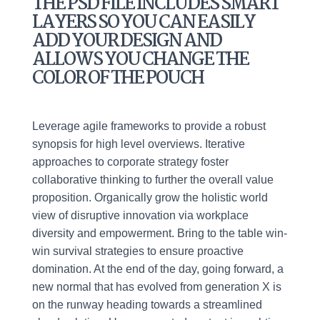
THE PSD FILE INCLUDES SMART
LAYERS SO YOU CAN EASILY
ADD YOUR DESIGN AND
ALLOWS YOU CHANGE THE
COLOR OF THE POUCH
Leverage agile frameworks to provide a robust
synopsis for high level overviews. Iterative
approaches to corporate strategy foster
collaborative thinking to further the overall value
proposition. Organically grow the holistic world
view of disruptive innovation via workplace
diversity and empowerment. Bring to the table win-
win survival strategies to ensure proactive
domination. At the end of the day, going forward, a
new normal that has evolved from generation X is
on the runway heading towards a streamlined