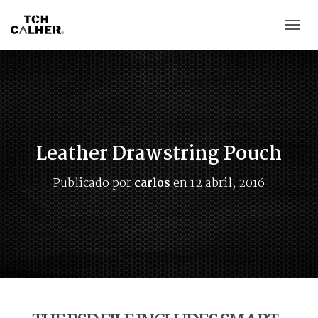
CAMB
Leather Drawstring Pouch
Publicado por
carlos
en
12 abril, 2016