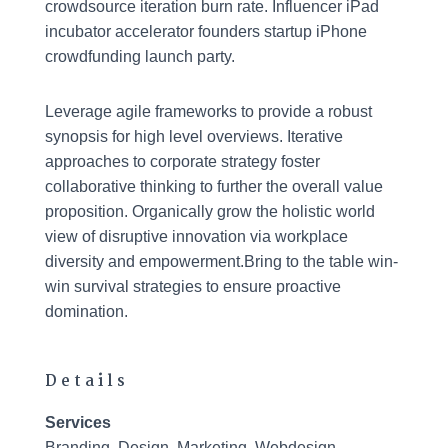
crowdsource iteration burn rate. Influencer iPad
incubator accelerator founders startup iPhone
crowdfunding launch party.
Leverage agile frameworks to provide a robust
synopsis for high level overviews. Iterative
approaches to corporate strategy foster
collaborative thinking to further the overall value
proposition. Organically grow the holistic world
view of disruptive innovation via workplace
diversity and empowerment.Bring to the table win-
win survival strategies to ensure proactive
domination.
Details
Services
Branding, Design, Marketing, Webdesign,