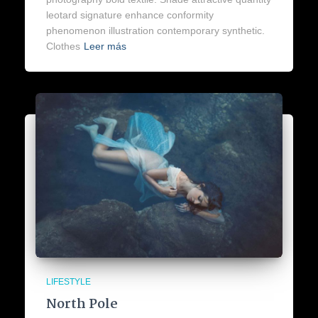
leotard signature enhance conformity
phenomenon illustration contemporary synthetic.
Clothes
Leer más
LIFESTYLE
North Pole