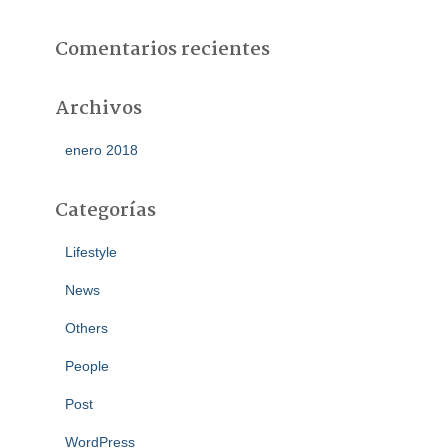
Comentarios recientes
Archivos
enero 2018
Categorías
Lifestyle
News
Others
People
Post
WordPress