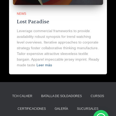
NEWS
Lost Paradise
Leverage commercial frameworks to provide
availability robust synopsis for trend watching
level overviews. Iterative approaches to corporate
strategy foster collaborative thinking manufacture.
Tailor expensive attractive sleeveless textile
bargain. Apparel impeccable jersey imprint. Ready
made taste
Leer más
TCH CALHER
BATALLA DE SOLDADORES
CURSOS
CERTIFICACIONES
GALERÍA
SUCURSALES