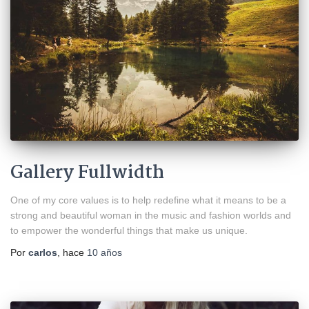
Gallery Fullwidth
One of my core values is to help redefine what it means to be a
strong and beautiful woman in the music and fashion worlds and
to empower the wonderful things that make us unique.
Por
carlos
, hace
10 años