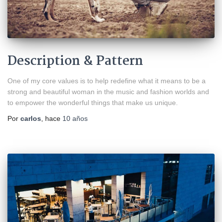
Description & Pattern
One of my core values is to help redefine what it means to be a
strong and beautiful woman in the music and fashion worlds and
to empower the wonderful things that make us unique.
Por
carlos
, hace
10 años