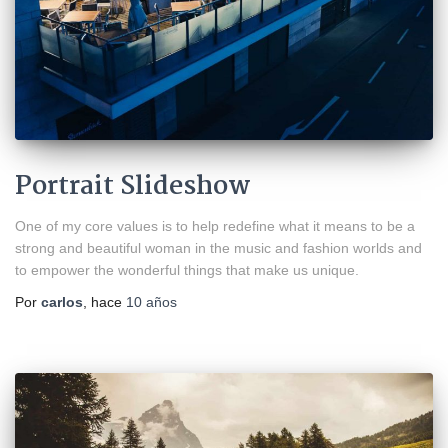
Portrait Slideshow
One of my core values is to help redefine what it means to be a
strong and beautiful woman in the music and fashion worlds and
to empower the wonderful things that make us unique.
Por
carlos
, hace
10 años