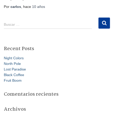
Por
carlos
, hace
10 años
B
Buscar …
u
s
c
a
Recent Posts
r
:
Night Colors
North Pole
Lost Paradise
Black Coffee
Fruit Boom
Comentarios recientes
Archivos