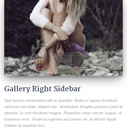
Gallery Right Sidebar
Sed lacinia consectetur elit ac porttitor. Nulla in sapien tincidunt,
vehicula nisi vitae, aliquet nisi. Vestibulum fringilla posuere justo id
ultricies. In non tincidunt magna. Phasellus vitae rutrum augue, ut
maximus eros. Vivamus egestas accumsan mi, at dictum ligula.
Integer id egestas orci.