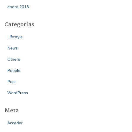
enero 2018
Categorías
Lifestyle
News
Others
People
Post
WordPress
Meta
Acceder