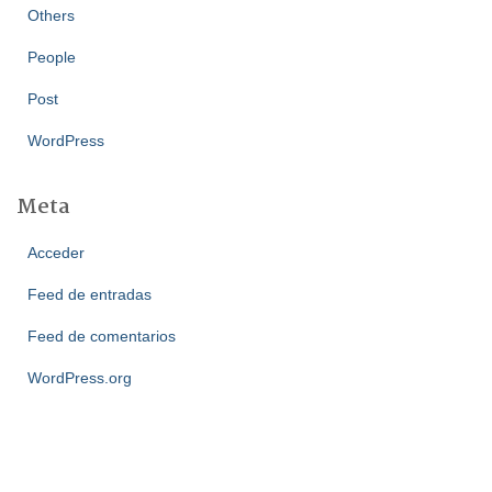
Others
People
Post
WordPress
Meta
Acceder
Feed de entradas
Feed de comentarios
WordPress.org