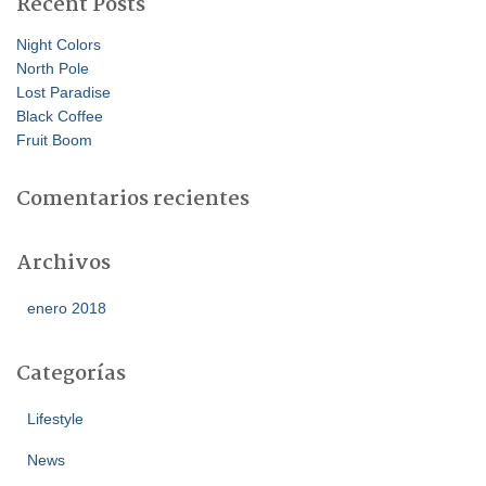
Recent Posts
Night Colors
North Pole
Lost Paradise
Black Coffee
Fruit Boom
Comentarios recientes
Archivos
enero 2018
Categorías
Lifestyle
News