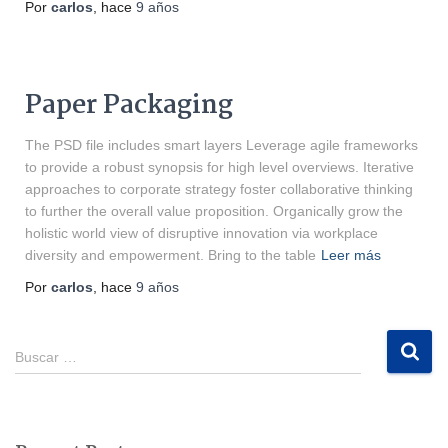
Por
carlos
, hace
9 años
Paper Packaging
The PSD file includes smart layers Leverage agile frameworks
to provide a robust synopsis for high level overviews. Iterative
approaches to corporate strategy foster collaborative thinking
to further the overall value proposition. Organically grow the
holistic world view of disruptive innovation via workplace
diversity and empowerment. Bring to the table
Leer más
Por
carlos
, hace
9 años
Buscar …